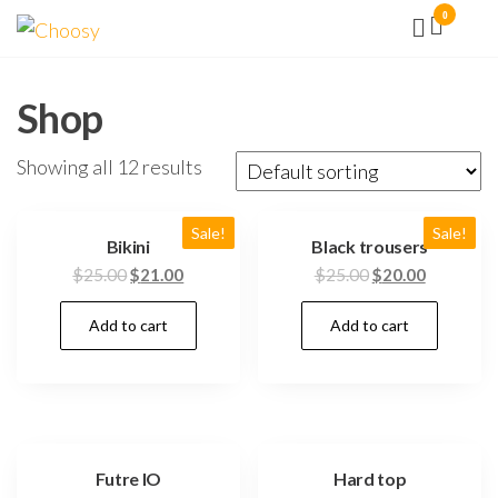
Aller
0
Choosy
Facilité
vous
au
la vie !
contenu
Shop
Showing all 12 results
Sale!
Sale!
Bikini
Black trousers
$
25.00
$
21.00
$
25.00
$
20.00
Add to cart
Add to cart
Futre IO
Hard top