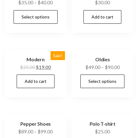
$
35.00
–
$
40.00
$
30.00
Select options
Add to cart
Sale!
Modern
Oldies
$
25.00
$
19.00
$
49.00
–
$
90.00
Add to cart
Select options
Pepper Shoes
Polo T-shirt
$
89.00
–
$
99.00
$
25.00