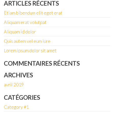
ARTICLES RÉCENTS
Etiam bibendum elit eget erat
Aliquam erat volutpat
Aliquam id dolor
Quis autem vel eum iure
Lorem ipsum dolor sit amet
COMMENTAIRES RÉCENTS
ARCHIVES
avril 2019
CATÉGORIES
Category #1