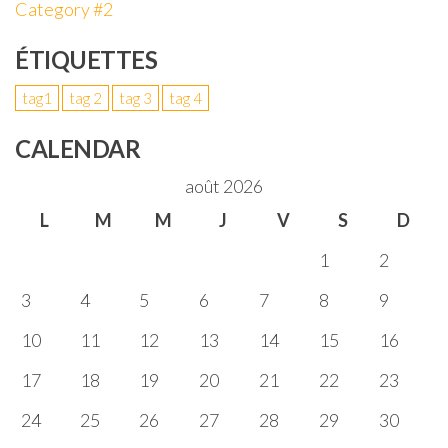
Category #2
ÉTIQUETTES
tag1
tag 2
tag 3
tag 4
CALENDAR
août 2026
L
M
M
J
V
S
D
1
2
3
4
5
6
7
8
9
10
11
12
13
14
15
16
17
18
19
20
21
22
23
24
25
26
27
28
29
30