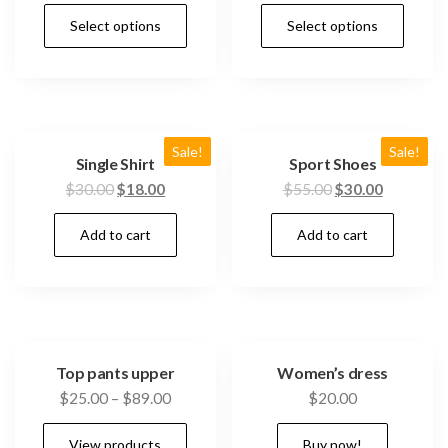
Select options
Select options
Sale!
Sale!
Single Shirt
Sport Shoes
$
30.00
$
18.00
$
55.00
$
30.00
Add to cart
Add to cart
Top pants upper
Women’s dress
$
25.00
–
$
89.00
$
20.00
View products
Buy now!