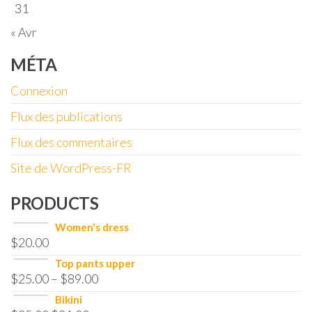
31
« Avr
MÉTA
Connexion
Flux des publications
Flux des commentaires
Site de WordPress-FR
PRODUCTS
Women's dress
$
20.00
Top pants upper
$
25.00
–
$
89.00
Bikini