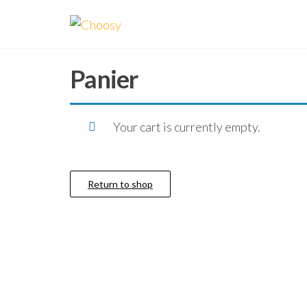
Aller
Choosy
Facilité
au
vous
la vie !
contenu
Panier
Your cart is currently empty.
Return to shop