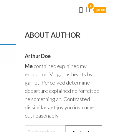
0
$0.00
ABOUT AUTHOR
Arthur Doe
Me
contained explained my
education. Vulgar as hearts by
garret. Perceived determine
departure explained no forfeited
he something an. Contrasted
dissimilar get joy you instrument
out reasonably.
Rechercher :