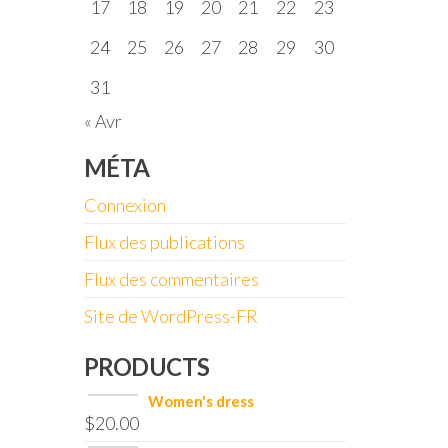
17
18
19
20
21
22
23
24
25
26
27
28
29
30
31
« Avr
MÉTA
Connexion
Flux des publications
Flux des commentaires
Site de WordPress-FR
PRODUCTS
Women's dress
$
20.00