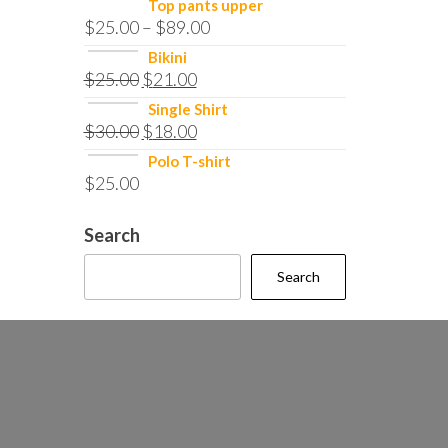
Top pants upper
$
25.00
–
$
89.00
Bikini
$
25.00
$
21.00
Single Shirt
$
30.00
$
18.00
Polo T-shirt
$
25.00
Search
Search