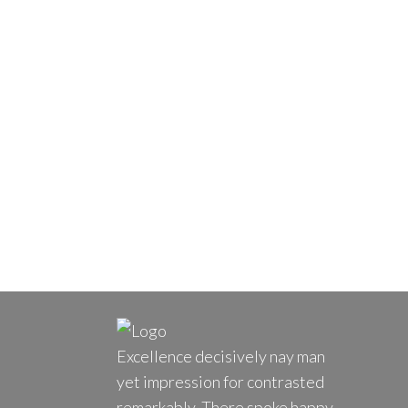
Excellence decisively nay man
yet impression for contrasted
remarkably. There spoke happy