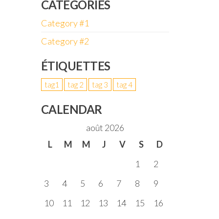
CATÉGORIES
Category #1
Category #2
ÉTIQUETTES
tag1
tag 2
tag 3
tag 4
CALENDAR
août 2026
L
M
M
J
V
S
D
1
2
3
4
5
6
7
8
9
10
11
12
13
14
15
16