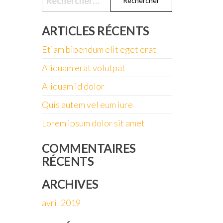
ARTICLES RÉCENTS
Etiam bibendum elit eget erat
Aliquam erat volutpat
Aliquam id dolor
Quis autem vel eum iure
Lorem ipsum dolor sit amet
COMMENTAIRES
RÉCENTS
ARCHIVES
avril 2019