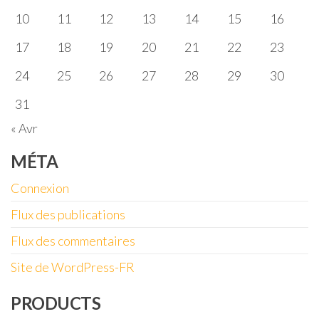
10
11
12
13
14
15
16
17
18
19
20
21
22
23
24
25
26
27
28
29
30
31
« Avr
MÉTA
Connexion
Flux des publications
Flux des commentaires
Site de WordPress-FR
PRODUCTS