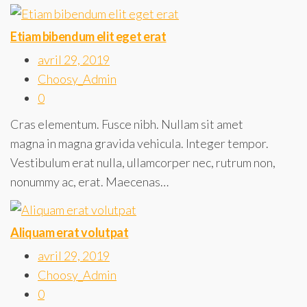
Etiam bibendum elit eget erat
avril 29, 2019
Choosy_Admin
0
Cras elementum. Fusce nibh. Nullam sit amet
magna in magna gravida vehicula. Integer tempor.
Vestibulum erat nulla, ullamcorper nec, rutrum non,
nonummy ac, erat. Maecenas…
Aliquam erat volutpat
avril 29, 2019
Choosy_Admin
0