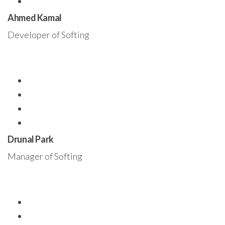
Ahmed Kamal
Developer of Softing
Drunal Park
Manager of Softing