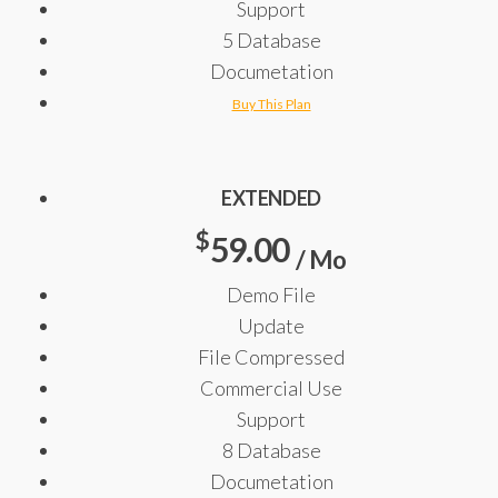
Support
5 Database
Documetation
Buy This Plan
EXTENDED
$
59.00
/ Mo
Demo File
Update
File Compressed
Commercial Use
Support
8 Database
Documetation