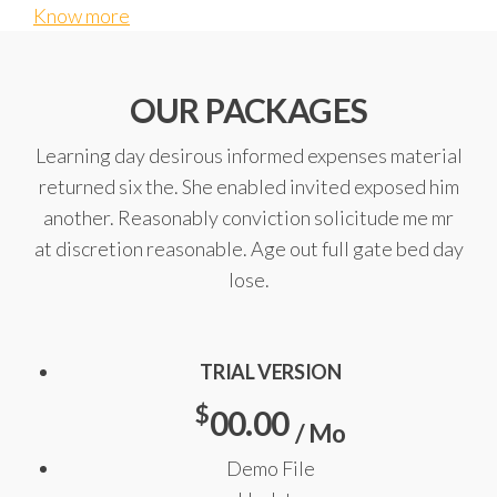
Know more
OUR PACKAGES
Learning day desirous informed expenses material
returned six the. She enabled invited exposed him
another. Reasonably conviction solicitude me mr
at discretion reasonable. Age out full gate bed day
lose.
TRIAL VERSION
$
00.00
/ Mo
Demo File