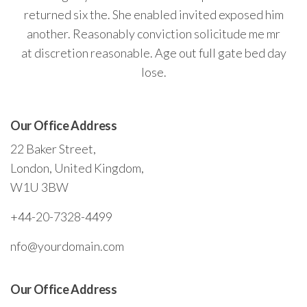
returned six the. She enabled invited exposed him
another. Reasonably conviction solicitude me mr
at discretion reasonable. Age out full gate bed day
lose.
Our Office Address
22 Baker Street,
London, United Kingdom,
W1U 3BW
+44-20-7328-4499
nfo@yourdomain.com
Our Office Address