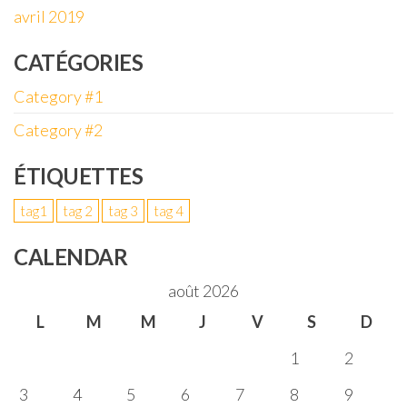
avril 2019
CATÉGORIES
Category #1
Category #2
ÉTIQUETTES
tag1
tag 2
tag 3
tag 4
CALENDAR
août 2026
L
M
M
J
V
S
D
1
2
3
4
5
6
7
8
9