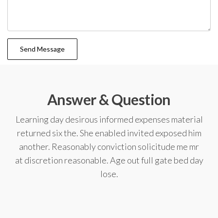
Answer & Question
Learning day desirous informed expenses material
returned six the. She enabled invited exposed him
another. Reasonably conviction solicitude me mr
at discretion reasonable. Age out full gate bed day
lose.