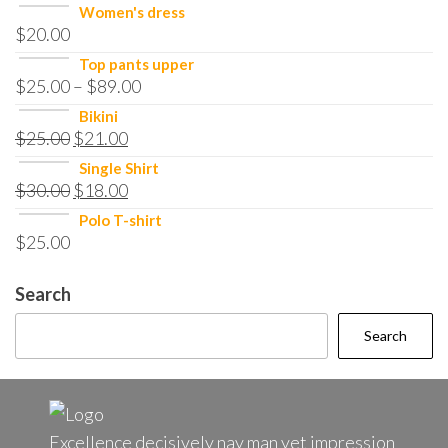
Women's dress
$
20.00
Top pants upper
$
25.00
–
$
89.00
Bikini
$
25.00
$
21.00
Single Shirt
$
30.00
$
18.00
Polo T-shirt
$
25.00
Search
Search
Excellence decisively nay man yet impression