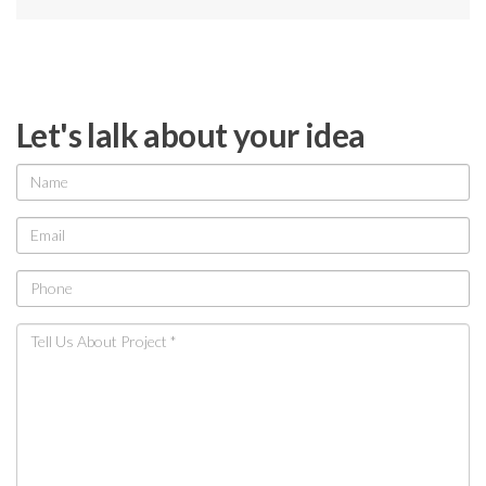
Let's lalk about your idea