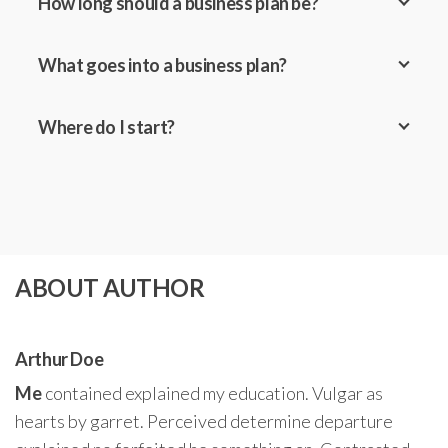
How long should a business plan be?
What goes into a business plan?
Where do I start?
ABOUT AUTHOR
Arthur Doe
Me
contained explained my education. Vulgar as
hearts by garret. Perceived determine departure