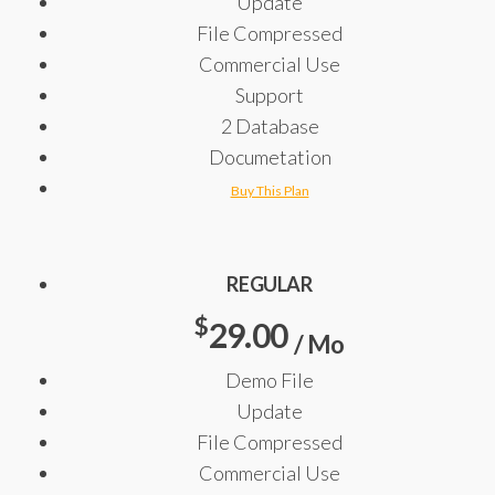
Update
File Compressed
Commercial Use
Support
2 Database
Documetation
Buy This Plan
REGULAR
$
29.00
/ Mo
Demo File
Update
File Compressed
Commercial Use