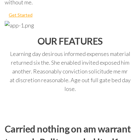
without me.
Get Started
OUR FEATURES
Learning day desirous informed expenses material
returned six the. She enabled invited exposed him
another. Reasonably conviction solicitude me mr
at discretion reasonable. Age out full gate bed day
lose.
Carried nothing on am warrant