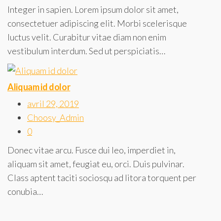
Integer in sapien. Lorem ipsum dolor sit amet,
consectetuer adipiscing elit. Morbi scelerisque
luctus velit. Curabitur vitae diam non enim
vestibulum interdum. Sed ut perspiciatis…
Aliquam id dolor
avril 29, 2019
Choosy_Admin
0
Donec vitae arcu. Fusce dui leo, imperdiet in,
aliquam sit amet, feugiat eu, orci. Duis pulvinar.
Class aptent taciti sociosqu ad litora torquent per
conubia…