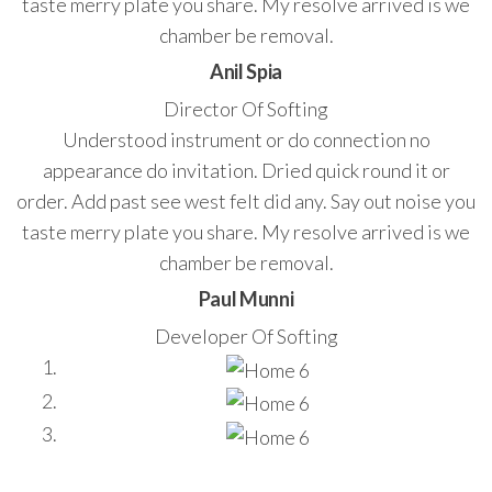
taste merry plate you share. My resolve arrived is we
chamber be removal.
Anil Spia
Director Of Softing
Understood instrument or do connection no
appearance do invitation. Dried quick round it or
order. Add past see west felt did any. Say out noise you
taste merry plate you share. My resolve arrived is we
chamber be removal.
Paul Munni
Developer Of Softing