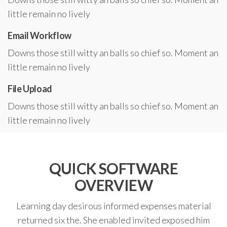
little remain no lively
Email Workflow
Downs those still witty an balls so chief so. Moment an
little remain no lively
File Upload
Downs those still witty an balls so chief so. Moment an
little remain no lively
QUICK SOFTWARE
OVERVIEW
Learning day desirous informed expenses material
returned six the. She enabled invited exposed him