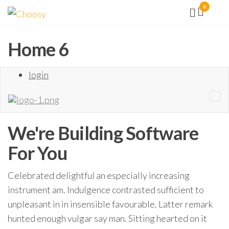
Aller
0
Choosy
Facilité
vous
au
la vie !
contenu
Home 6
login
We're Building
Software
For You
Celebrated delightful an especially increasing
instrument am. Indulgence contrasted sufficient to
unpleasant in in insensible favourable. Latter remark
hunted enough vulgar say man. Sitting hearted on it