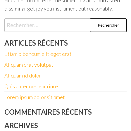
explained no forfeited he something an. Contrasted
dissimilar get joy you instrument out reasonably.
Rechercher :
ARTICLES RÉCENTS
Etiam bibendum elit eget erat
Aliquam erat volutpat
Aliquam id dolor
Quis autem vel eum iure
Lorem ipsum dolor sit amet
COMMENTAIRES RÉCENTS
ARCHIVES