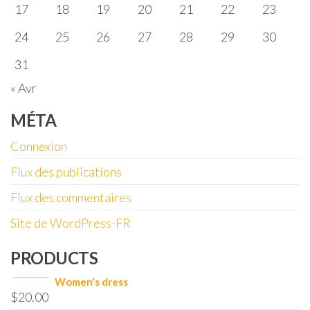
17
18
19
20
21
22
23
24
25
26
27
28
29
30
31
« Avr
MÉTA
Connexion
Flux des publications
Flux des commentaires
Site de WordPress-FR
PRODUCTS
Women's dress
$
20.00