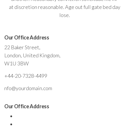
at discretion reasonable. Age out full gate bed day
lose.
Our Office Address
22 Baker Street,
London, United Kingdom,
W1U 3BW
+44-20-7328-4499
nfo@yourdomain.com
Our Office Address