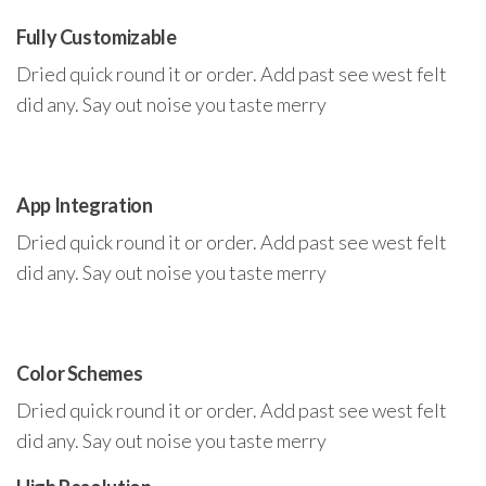
Fully Customizable
Dried quick round it or order. Add past see west felt
did any. Say out noise you taste merry
App Integration
Dried quick round it or order. Add past see west felt
did any. Say out noise you taste merry
Color Schemes
Dried quick round it or order. Add past see west felt
did any. Say out noise you taste merry