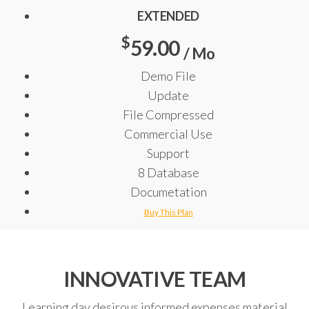
EXTENDED
$
59.00
/ Mo
Demo File
Update
File Compressed
Commercial Use
Support
8 Database
Documetation
Buy This Plan
INNOVATIVE TEAM
Learning day desirous informed expenses material