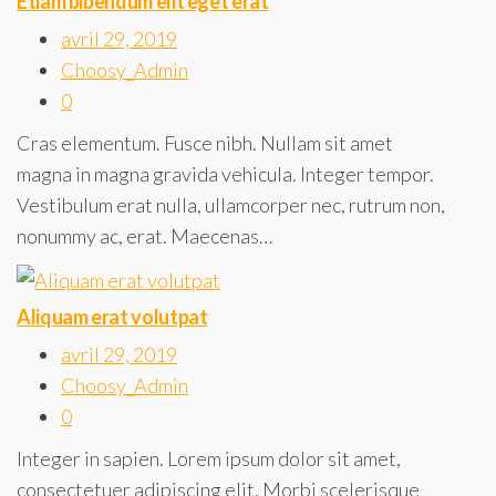
Etiam bibendum elit eget erat
avril 29, 2019
Choosy_Admin
0
Cras elementum. Fusce nibh. Nullam sit amet
magna in magna gravida vehicula. Integer tempor.
Vestibulum erat nulla, ullamcorper nec, rutrum non,
nonummy ac, erat. Maecenas…
Aliquam erat volutpat
avril 29, 2019
Choosy_Admin
0
Integer in sapien. Lorem ipsum dolor sit amet,
consectetuer adipiscing elit. Morbi scelerisque