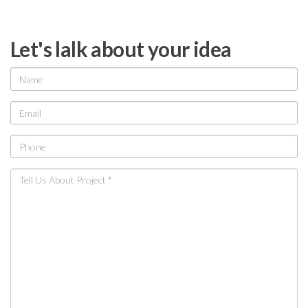
Let's lalk about your idea