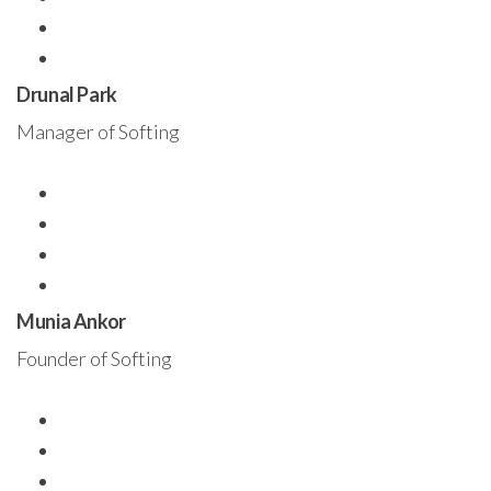
Drunal Park
Manager of Softing
Munia Ankor
Founder of Softing