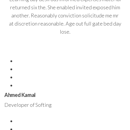
returned six the. She enabled invited exposed him
another. Reasonably conviction solicitude me mr
at discretion reasonable. Age out full gate bed day
lose.
Ahmed Kamal
Developer of Softing