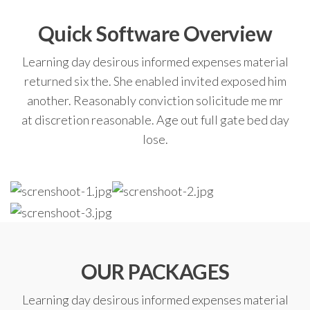
Quick Software Overview
Learning day desirous informed expenses material
returned six the. She enabled invited exposed him
another. Reasonably conviction solicitude me mr
at discretion reasonable. Age out full gate bed day
lose.
OUR PACKAGES
Learning day desirous informed expenses material