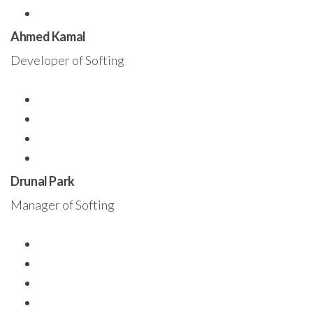
Ahmed Kamal
Developer of Softing
Drunal Park
Manager of Softing