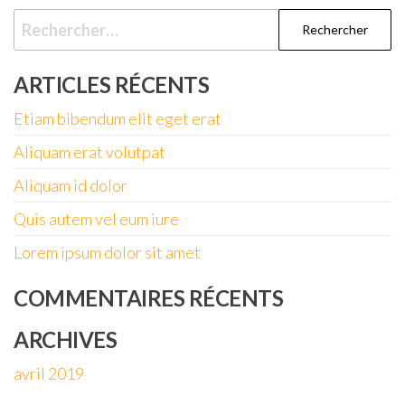
Rechercher :
ARTICLES RÉCENTS
Etiam bibendum elit eget erat
Aliquam erat volutpat
Aliquam id dolor
Quis autem vel eum iure
Lorem ipsum dolor sit amet
COMMENTAIRES RÉCENTS
ARCHIVES
avril 2019