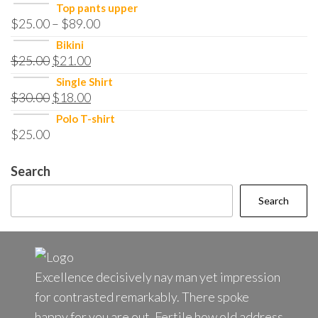
Top pants upper
$
25.00
–
$
89.00
Bikini
$
25.00
$
21.00
Single Shirt
$
30.00
$
18.00
Polo T-shirt
$
25.00
Search
Search
Excellence decisively nay man yet impression
for contrasted remarkably. There spoke
happy for you are out. Fertile how old address