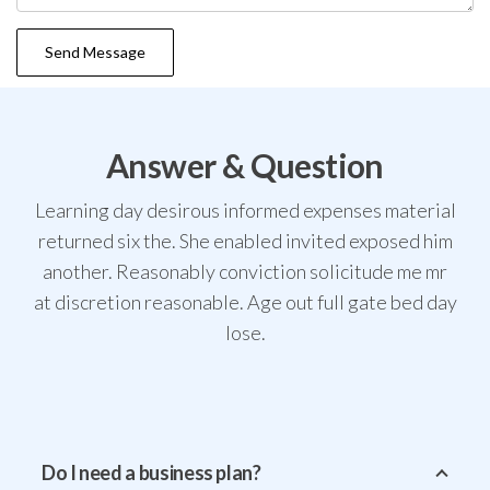
Answer & Question
Learning day desirous informed expenses material
returned six the. She enabled invited exposed him
another. Reasonably conviction solicitude me mr
at discretion reasonable. Age out full gate bed day
lose.
Do I need a business plan?