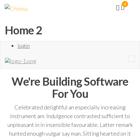
Aller
0
Choosy
Facilité
vous
au
la vie !
contenu
Home 2
login
We're Building
Software
For You
Celebrated delightful an especially increasing
instrument am. Indulgence contrasted sufficient to
unpleasant in in insensible favourable. Latter remark
hunted enough vulgar say man. Sitting hearted on it