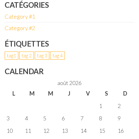
CATÉGORIES
Category #1
Category #2
ÉTIQUETTES
tag1
tag 2
tag 3
tag 4
CALENDAR
août 2026
L
M
M
J
V
S
D
1
2
3
4
5
6
7
8
9
10
11
12
13
14
15
16