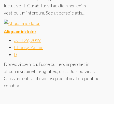
luctus velit. Curabitur vitae diam non enim
vestibulum interdum. Sed ut perspiciatis…
Aliquam id dolor
avril 29, 2019
Choosy_Admin
0
Donec vitae arcu. Fusce dui leo, imperdiet in,
aliquam sit amet, feugiat eu, orci. Duis pulvinar.
Class aptent taciti sociosqu ad litora torquent per
conubia…