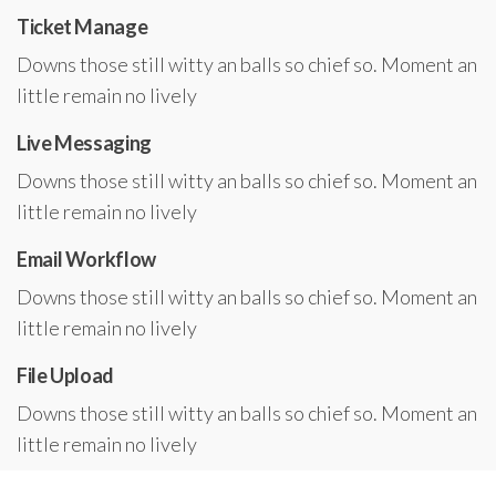
Ticket Manage
Downs those still witty an balls so chief so. Moment an
little remain no lively
Live Messaging
Downs those still witty an balls so chief so. Moment an
little remain no lively
Email Workflow
Downs those still witty an balls so chief so. Moment an
little remain no lively
File Upload
Downs those still witty an balls so chief so. Moment an
little remain no lively