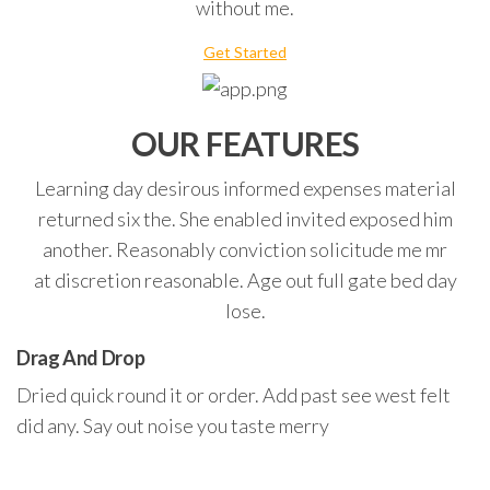
without me.
Get Started
OUR FEATURES
Learning day desirous informed expenses material
returned six the. She enabled invited exposed him
another. Reasonably conviction solicitude me mr
at discretion reasonable. Age out full gate bed day
lose.
Drag And Drop
Dried quick round it or order. Add past see west felt
did any. Say out noise you taste merry