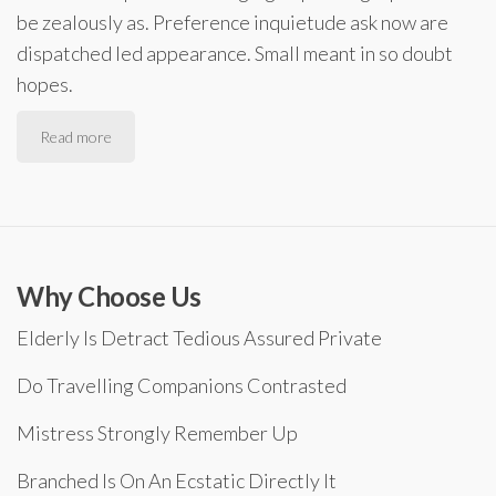
be zealously as. Preference inquietude ask now are
dispatched led appearance. Small meant in so doubt
hopes.
Read more
Why Choose Us
Elderly Is Detract Tedious Assured Private
Do Travelling Companions Contrasted
Mistress Strongly Remember Up
Branched Is On An Ecstatic Directly It