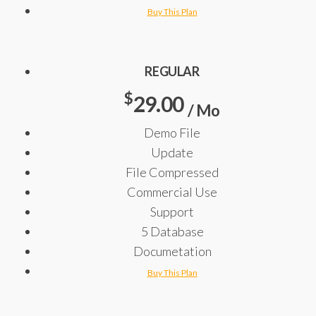
Buy This Plan
REGULAR
$
29.00
/ Mo
Demo File
Update
File Compressed
Commercial Use
Support
5 Database
Documetation
Buy This Plan