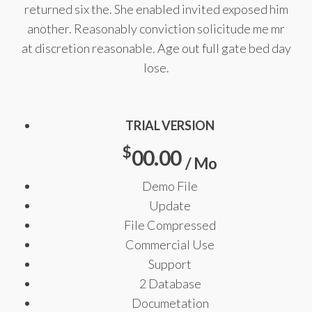
returned six the. She enabled invited exposed him
another. Reasonably conviction solicitude me mr
at discretion reasonable. Age out full gate bed day
lose.
TRIAL VERSION
$
00.00
/ Mo
Demo File
Update
File Compressed
Commercial Use
Support
2 Database
Documetation